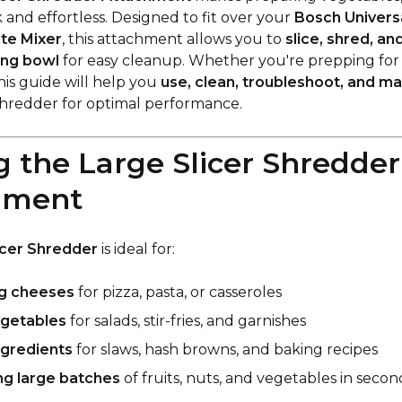
 and effortless. Designed to fit over your
Bosch Universa
ste Mixer
, this attachment allows you to
slice, shred, an
ing bowl
for easy cleanup. Whether you're prepping for sal
his guide will help you
use, clean, troubleshoot, and ma
Shredder for optimal performance.
ng the Large Slicer Shredder
hment
icer Shredder
is ideal for:
g cheeses
for pizza, pasta, or casseroles
egetables
for salads, stir-fries, and garnishes
ngredients
for slaws, hash browns, and baking recipes
ng large batches
of fruits, nuts, and vegetables in secon