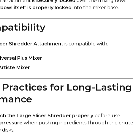
e attachment is
securely locked
over the mixing bowl.
e
bowl itself is properly locked
into the mixer base.
patibility
icer Shredder Attachment
is compatible with:
versal Plus Mixer
Artiste Mixer
t Practices for Long-Lasting
rmance
ch the Large Slicer Shredder properly
before use.
 pressure
when pushing ingredients through the chute 
disks.