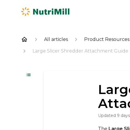
All articles
Product Resources
Large Slicer Shredder Attachment Guide
Larg
Atta
Updated
9 day
The
Large Sl