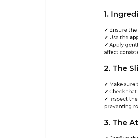
1. Ingre
✔ Ensure th
✔ Use the
app
✔ Apply
gent
affect consist
2. The S
✔ Make sure 
✔ Check that
✔ Inspect th
preventing ro
3. The 