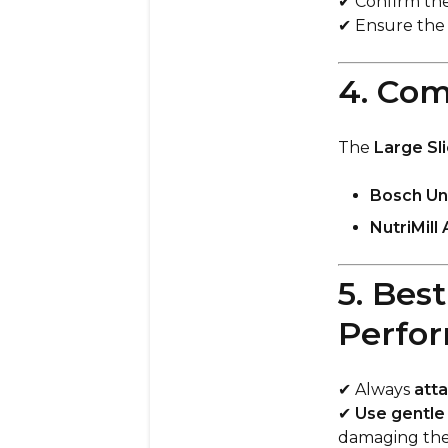
✔ Confirm th
✔ Ensure th
4. Com
The
Large Sl
Bosch Uni
NutriMill 
5. Bes
Perfo
✔ Always
atta
✔
Use gentle
damaging the 