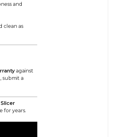
pness and
d clean as
rranty
against
, submit a
Slicer
 for years.