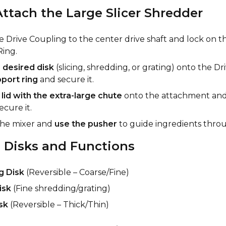
ttach the Large Slicer Shredder
e Drive Coupling to the center drive shaft and lock on t
ing.
e
desired disk
(slicing, shredding, or grating) onto the D
port ring
and secure it.
e
lid with the extra-large chute
onto the attachment and 
ecure it.
the mixer and
use the pusher
to guide ingredients thro
 Disks and Functions
g Disk
(Reversible – Coarse/Fine)
isk
(Fine shredding/grating)
sk
(Reversible – Thick/Thin)