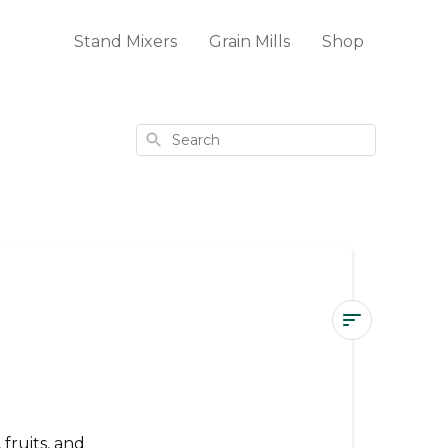
Stand Mixers
Grain Mills
Shop
Search
Large
Slicer
Shredder
Attachment
fruits, and