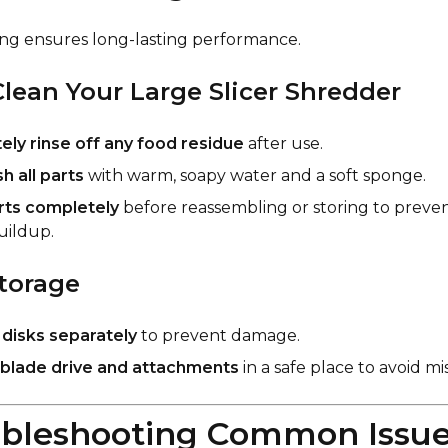
ng ensures long-lasting performance.
lean Your Large Slicer Shredder
ly rinse off any food residue
after use.
 all parts
with warm, soapy water and a soft sponge.
arts completely
before reassembling or storing to preven
uildup.
torage
e
disks separately
to prevent damage.
blade drive and attachments
in a safe place to avoid m
ubleshooting Common Issu