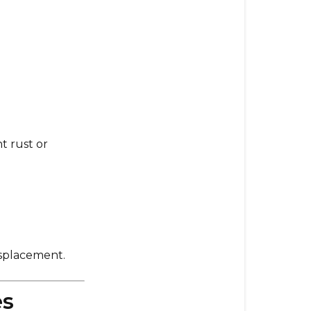
The
Slicer
Shredder
Attachmen
Is
Not
Spinning
3.
t rust or
The
Attachmen
Moves
or
Wobbles
During
Use
isplacement.
4.
es
Compatibilit