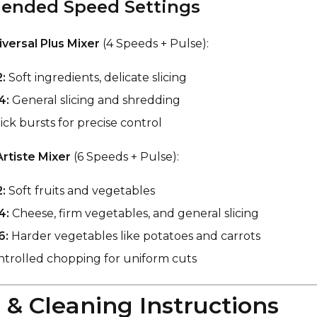
nded Speed Settings
versal Plus Mixer
(4 Speeds + Pulse):
:
Soft ingredients, delicate slicing
4:
General slicing and shredding
ck bursts for precise control
Artiste Mixer
(6 Speeds + Pulse):
:
Soft fruits and vegetables
4:
Cheese, firm vegetables, and general slicing
6:
Harder vegetables like potatoes and carrots
trolled chopping for uniform cuts
e & Cleaning Instructions