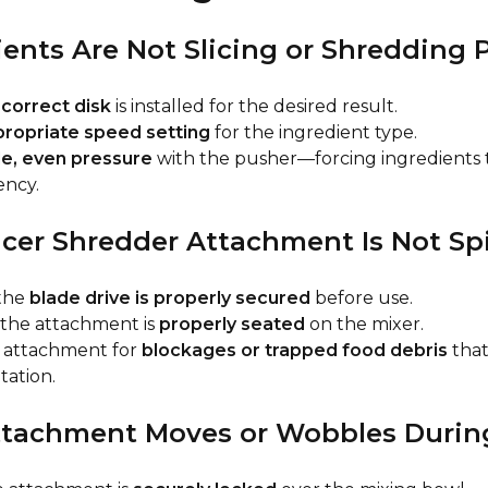
dients Are Not Slicing or Shredding 
e
correct disk
is installed for the desired result.
ropriate speed setting
for the ingredient type.
le, even pressure
with the pusher—forcing ingredients 
ency.
licer Shredder Attachment Is Not S
the
blade drive is properly secured
before use.
 the attachment is
properly seated
on the mixer.
e attachment for
blockages or trapped food debris
that
tation.
Attachment Moves or Wobbles Durin