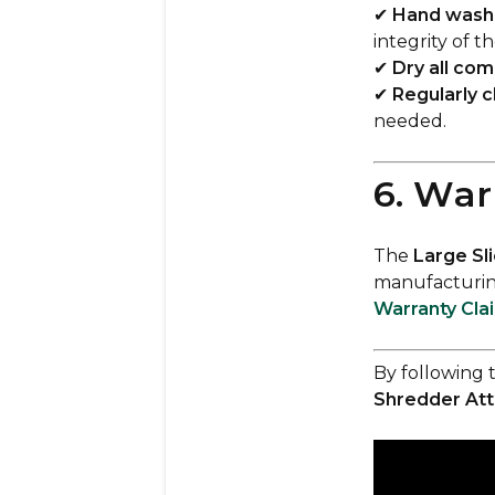
✔
Hand wash 
integrity of t
✔
Dry all co
✔
Regularly c
needed.
6. War
The
Large Sl
manufacturing
Warranty Cla
By following 
Shredder At