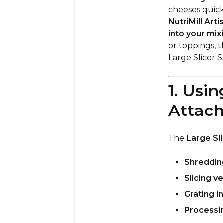
cheeses quick
NutriMill Arti
into your mix
or toppings, t
Large Slicer 
1. Usi
Attac
The
Large Sl
Shreddin
Slicing v
Grating i
Processi