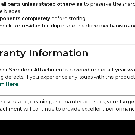
all parts unless stated otherwise
to preserve the shar
he blades.
mponents completely
before storing.
heck for residue buildup
inside the drive mechanism an
ranty Information
icer Shredder Attachment
is covered under a
1-year wa
 defects. If you experience any issues with the product
im Here
.
these usage, cleaning, and maintenance tips, your
Large 
tachment
will continue to provide excellent performance