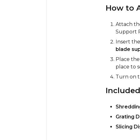
How to A
Attach th
Support R
Insert th
blade sup
Place th
place to s
Turn on 
Included
Shreddin
Grating D
Slicing Di