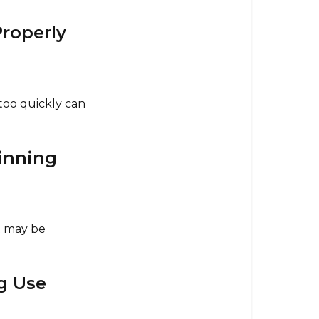
5.
Best
Properly
Practices
for
Long-
Lasting
too quickly can
Performanc
6.
pinning
Warranty
Information
 may be
g Use