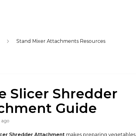
Stand Mixer Attachments Resources
e Slicer Shredder
chment Guide
s ago
icer Shredder Attachment
makes preparing vegetables, 