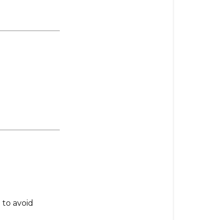
to avoid