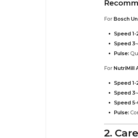
Recomme
For
Bosch Uni
Speed 1-2
Speed 3-
Pulse:
Qui
For
NutriMill 
Speed 1-2
Speed 3-
Speed 5-
Pulse:
Con
2. Car