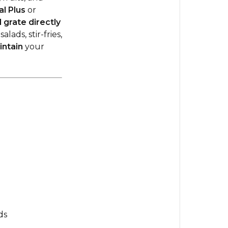
Guide
l Plus
or
d grate directly
1.
ads, stir-fries,
Using
intain
your
the
Large
Slicer
Shredder
Attachment
How
to
Attach
the
Large
Slicer
Shredder
ds
Included
Disks