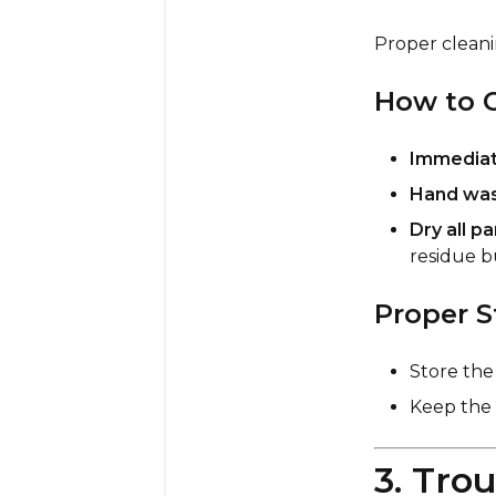
Proper cleani
How to C
Immediate
Hand wash
Dry all p
residue b
Proper S
Store th
Keep the
3. Tro