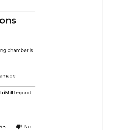
ions
ling chamber is
damage.
triMill Impact
Yes
No