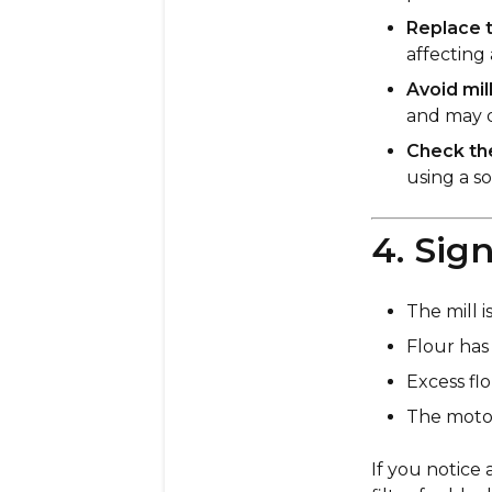
Replace t
affecting
Avoid mil
and may d
Check the
using a s
4. Sig
The mill 
Flour has 
Excess flo
The motor
If you notice