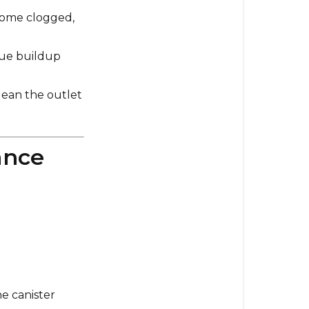
Consideratio
ecome clogged,
due buildup
clean the outlet
ance
e canister