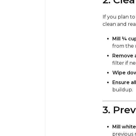
If you plan to
clean and re
Mill ¼ cu
from the 
Remove an
filter if 
Wipe down
Ensure al
buildup.
3. Pre
Mill whit
previous m