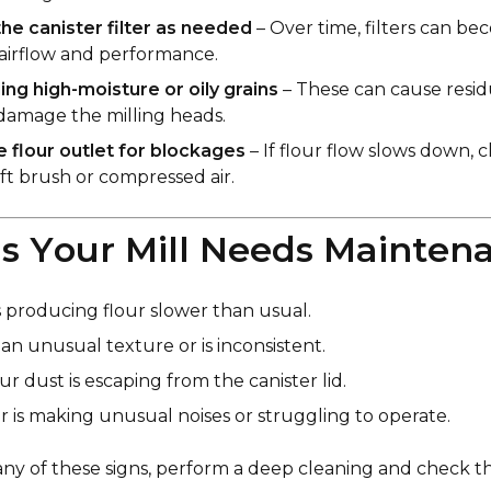
he canister filter as needed
– Over time, filters can b
 airflow and performance.
ling high-moisture or oily grains
– These can cause resi
amage the milling heads.
 flour outlet for blockages
– If flour flow slows down, 
oft brush or compressed air.
ns Your Mill Needs Mainten
is producing flour slower than usual.
an unusual texture or is inconsistent.
ur dust is escaping from the canister lid.
 is making unusual noises or struggling to operate.
 any of these signs, perform a deep cleaning and check th