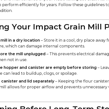
o perform efficiently for years. Follow these guidelines 
dition.
ring Your Impact Grain Mill 
ill in a dry location
– Store it in a cool, dry place away
re, which can damage internal components.
ore the mill unplugged
– This prevents electrical dama
en not in use.
e hopper and canister are empty before storing
– Leav
de can lead to buildup, clogs, or spoilage.
 canister and lid separately
– Keeping the flour caniste
mill allows for proper airflow and prevents unnecessary
aning Before Long-Term St