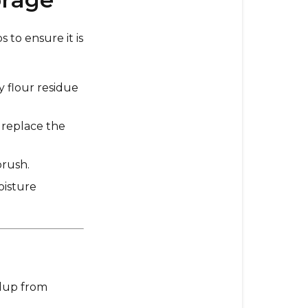
Long-
Term
 to ensure it is
Storage
3.
Preventativ
y flour residue
Maintenanc
Tips
 replace the
4.
Signs
brush.
Your
oisture
Mill
Needs
Maintenanc
5.
Long-
Term
ldup from
Storage