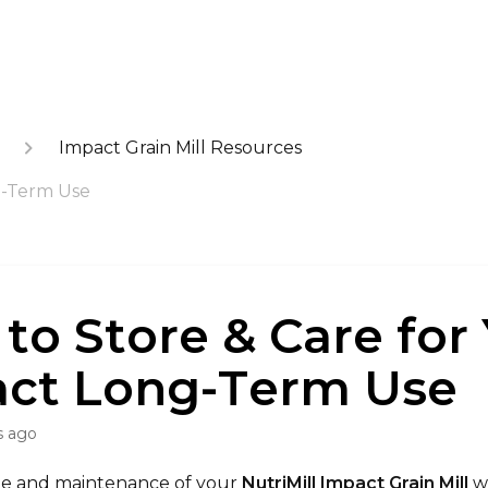
Impact Grain Mill Resources
g-Term Use
to Store & Care for
ct Long-Term Use
s ago
ge and maintenance of your
NutriMill Impact Grain Mill
wi