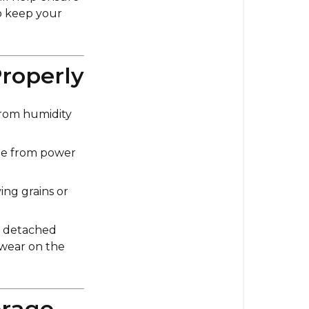
Care
to keep your
for
Your
Impact
Properly
Long-
Term
Use
 from humidity
1.
ge from power
Storing
Your
Impact
ing grains or
Grain
Mill
r detached
Properly
 wear on the
2.
Cleaning
Before
orage