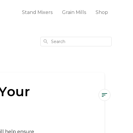
Stand Mixers
Grain Mills
Shop
Search
 Your
How
to
Store
&
ll help ensure