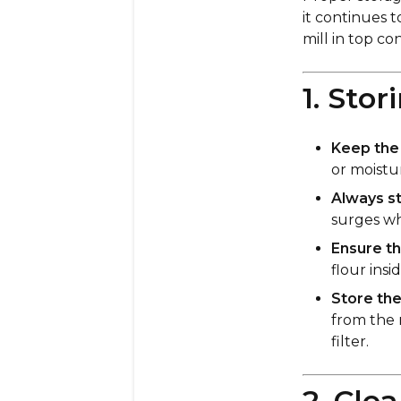
it continues t
mill in top con
1. Sto
Keep the m
or moistu
Always st
surges wh
Ensure th
flour insi
Store the
from the 
filter.
2. Cle