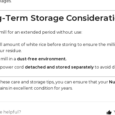
ckages.
g-Term Storage Considerat
 mill for an extended period without use:
all amount of white rice before storing to ensure the mil
our residue.
mill in a
dust-free environment.
 power cord
detached and stored separately
to avoid 
these care and storage tips, you can ensure that your
Nu
ins in excellent condition for years.
le helpful?