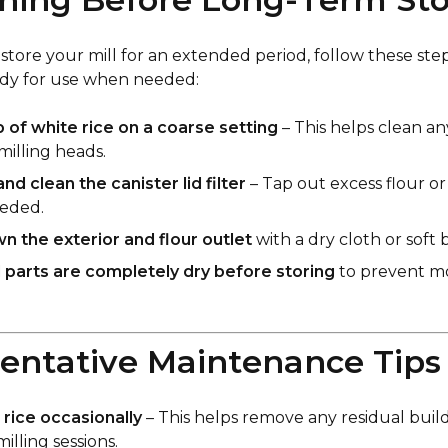
 store your mill for an extended period, follow these steps
ady for use when needed:
p of white rice on a coarse setting
– This helps clean an
milling heads.
d clean the canister lid filter
– Tap out excess flour or
needed.
 the exterior and flour outlet
with a dry cloth or soft 
l parts are completely dry before storing
to prevent m
ventative Maintenance Tips
e rice occasionally
– This helps remove any residual bui
illing sessions.