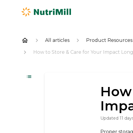
All articles
Product Resources
How to Store & Care for Your Impact Lon
How 
Impa
Updated
11 day
Proper stora