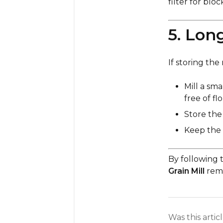
filter for blo
5. Lon
If storing the
Mill a sm
free of fl
Store the 
Keep the
By following 
Grain Mill
rema
Was this artic